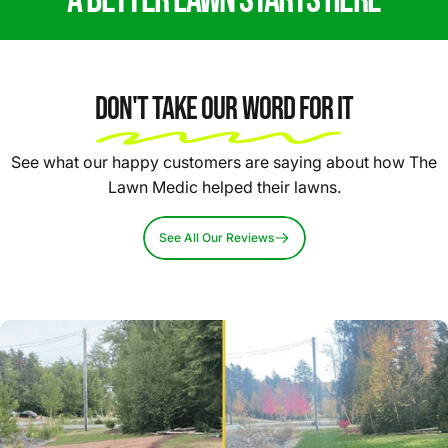
Don't Take Our Word For It
See what our happy customers are saying about how The
Lawn Medic helped their lawns.
See All Our Reviews