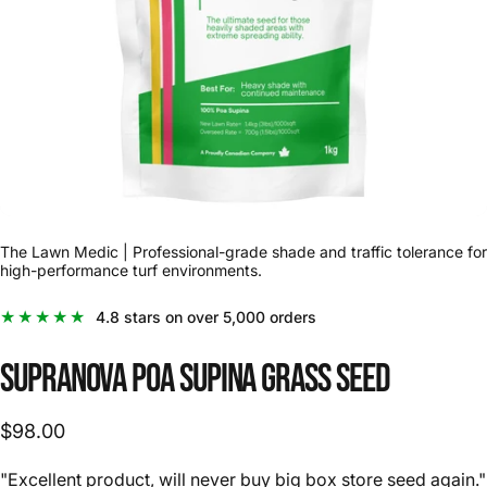
The Lawn Medic | Professional-grade shade and traffic tolerance for
high-performance turf environments.
★★★★★
4.8 stars on over 5,000 orders
Supranova
Poa
Supina
Grass
Seed
$98.00
"Excellent product, will never buy big box store seed again."