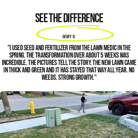
See the difference
Geoff D.
"I used seed and fertilizer from
The Lawn Medic
in the
Spring. The transformation over about 5 weeks was
incredible. The pictures tell the story. The new lawn came
in thick and green and it has stayed that way all year. No
weeds. Strong growth."