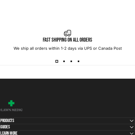
Fast Shipping on All Orders
We ship all orders within 1-2 days via UPS or Canada Post
The Lawn Medic
Products
Guides
Learn More