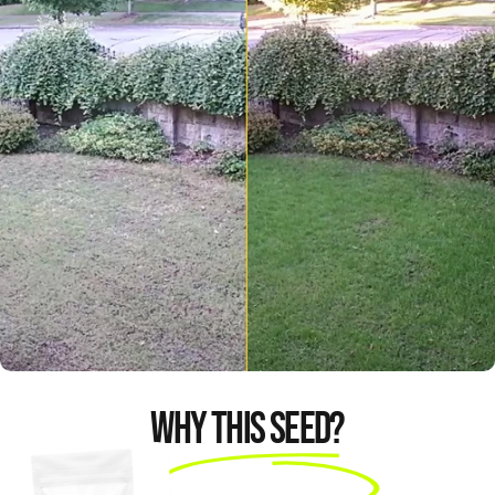
I’m very happy with the
results. You could have a
brand new lawn in 14
days amazing.
Mark K
Why This Seed?