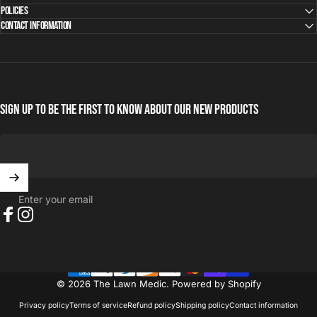
Policies
Contact Information
Sign Up to be the first to know about our new products
Enter your email
Facebook
Instagram
© 2026 The Lawn Medic.
Powered by Shopify
Privacy policy
Terms of service
Refund policy
Shipping policy
Contact information