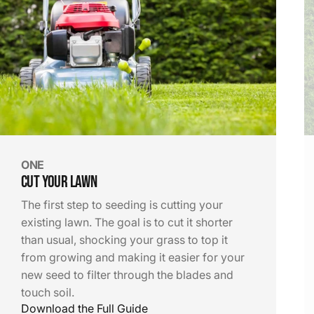
Before
Big Box Store
ONE
Cut Your Lawn
The first step to seeding is cutting your
existing lawn. The goal is to cut it shorter
After
than usual, shocking your grass to top it
The Lawn Medic
from growing and making it easier for your
new seed to filter through the blades and
touch soil.
Download the Full Guide