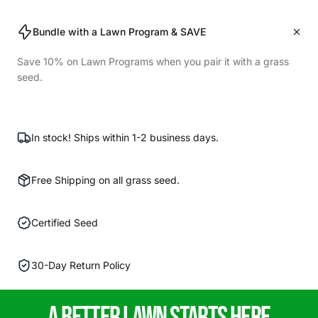
Bundle with a Lawn Program & SAVE
Save 10% on Lawn Programs when you pair it with a grass
seed.
In stock! Ships within 1-2 business days.
Free Shipping on all grass seed.
Certified Seed
30-Day Return Policy
A
Better
lawn starts here