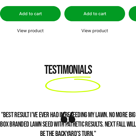
Add to cart
Add to cart
View product
View product
Testimonials
"Best result I've ever had in reseeding my lawn. No more big
box branded lawn seed with pathetic results. Next fall will
be the backyard's turn."