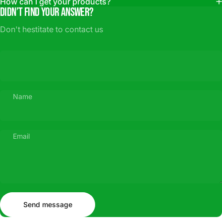
How can I get your products?
Didn’t find your answer?
Don't hestitate to contact us
Name
Email
Send message
Message
Send message