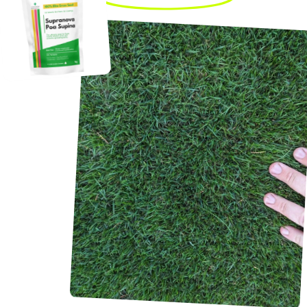
Not even a month later,
the lawn looks amazing!
It’s green and full again.
Frank G.