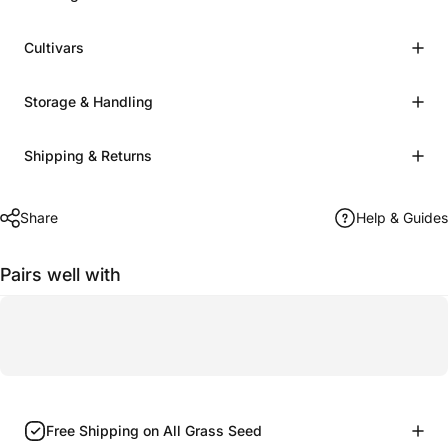
Cultivars
Storage & Handling
Shipping & Returns
Share
Help & Guides
Pairs well with
Free Shipping on All Grass Seed