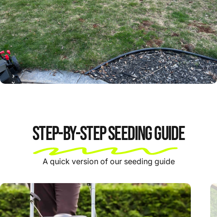
Step-by-step Seeding Guide
A quick version of our seeding guide