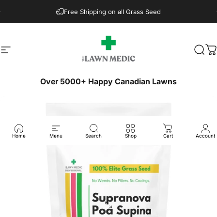
Skip to content
Free Shipping on all Grass Seed
Site navigation
The Lawn Medic
Sear
C
Over 5000+ Happy Canadian Lawns
Home
Menu
Search
Shop
Cart
Account