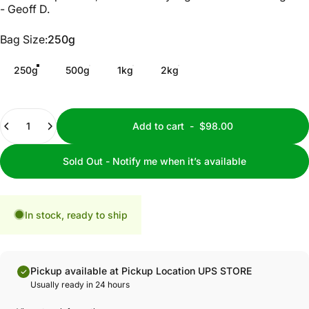
- Geoff D.
Bag Size
Bag Size:
250g
250g
500g
1kg
2kg
Quantity
Add to cart
-
$98.00
Sold Out - Notify me when it’s available
In stock, ready to ship
Pickup available at Pickup Location UPS STORE
Usually ready in 24 hours