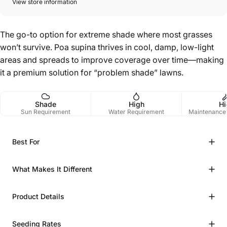
View store information
The go-to option for extreme shade where most grasses
won’t survive. Poa supina thrives in cool, damp, low-light
areas and spreads to improve coverage over time—making
it a premium solution for “problem shade” lawns.
Shade
High
Hi
Sun Requirement
Water Requirement
Maintenance
Best For
What Makes It Different
Product Details
Seeding Rates