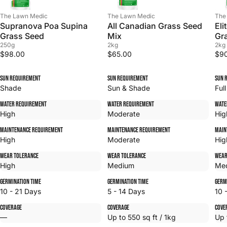
The Lawn Medic
The Lawn Medic
The
Supranova Poa Supina
All Canadian Grass Seed
Eli
Grass Seed
Mix
Gr
250g
2kg
2kg
$98.00
$65.00
$9
Sun Requirement
Sun Requirement
Sun 
Shade
Sun & Shade
Ful
Water Requirement
Water Requirement
Wate
High
Moderate
Hig
Maintenance Requirement
Maintenance Requirement
Main
High
Moderate
Hig
Wear Tolerance
Wear Tolerance
Wear
High
Medium
Me
Germination Time
Germination Time
Germ
10 - 21 Days
5 - 14 Days
10 
Coverage
Coverage
Cove
—
Up to 550 sq ft / 1kg
Up 