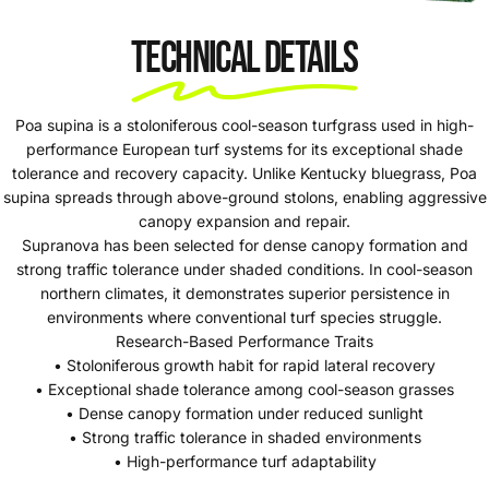
Technical Details
Poa supina is a stoloniferous cool-season turfgrass used in high-
performance European turf systems for its exceptional shade
tolerance and recovery capacity. Unlike Kentucky bluegrass, Poa
supina spreads through above-ground stolons, enabling aggressive
canopy expansion and repair.
Supranova has been selected for dense canopy formation and
strong traffic tolerance under shaded conditions. In cool-season
northern climates, it demonstrates superior persistence in
environments where conventional turf species struggle.
Research-Based Performance Traits
• Stoloniferous growth habit for rapid lateral recovery
• Exceptional shade tolerance among cool-season grasses
• Dense canopy formation under reduced sunlight
• Strong traffic tolerance in shaded environments
• High-performance turf adaptability