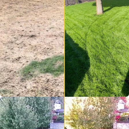
Very pleased with the
current state of my lawn!
Impressive service and
results!
Helen K.