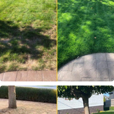
One of the few places in
Canada where you can get
truly Elite Grass seed.
Blair S.