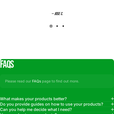
— Jose C.
FAQs
Please read our
FAQs
page to find out more.
What makes your products better?
Do you provide guides on how to use your products?
Can you help me decide what I need?